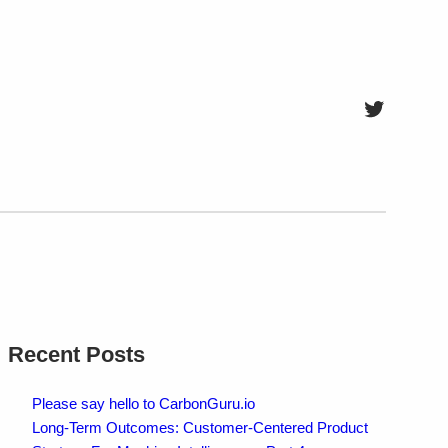
Twitter
Recent Posts
Please say hello to CarbonGuru.io
Long-Term Outcomes: Customer-Centered Product