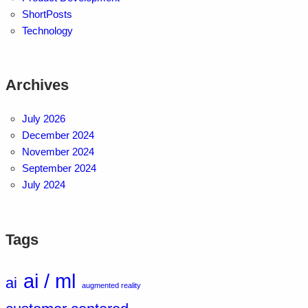
ShortPosts
Technology
Archives
July 2026
December 2024
November 2024
September 2024
July 2024
Tags
ai / ml
ai
augmented reality