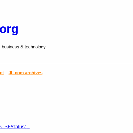
.org
, business & technology
ct
JL.com archives
JB_SF/status/…