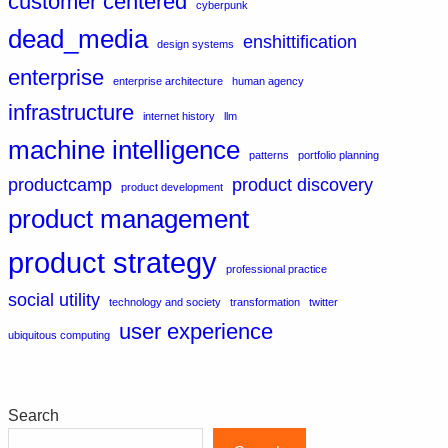
customer centered
cyberpunk
dead_media
enshittification
design systems
enterprise
enterprise architecture
human agency
infrastructure
internet history
llm
machine intelligence
patterns
portfolio planning
productcamp
product discovery
product development
product management
product strategy
professional practice
social utility
technology and society
transformation
twitter
user experience
ubiquitous computing
Search