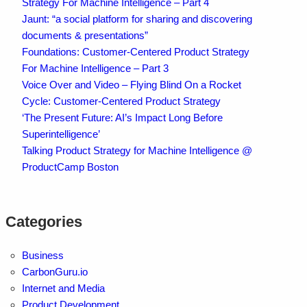
Strategy For Machine Intelligence – Part 4
Jaunt: “a social platform for sharing and discovering
documents & presentations”
Foundations: Customer-Centered Product Strategy
For Machine Intelligence – Part 3
Voice Over and Video – Flying Blind On a Rocket
Cycle: Customer-Centered Product Strategy
‘The Present Future: AI’s Impact Long Before
Superintelligence’
Talking Product Strategy for Machine Intelligence @
ProductCamp Boston
Categories
Business
CarbonGuru.io
Internet and Media
Product Development