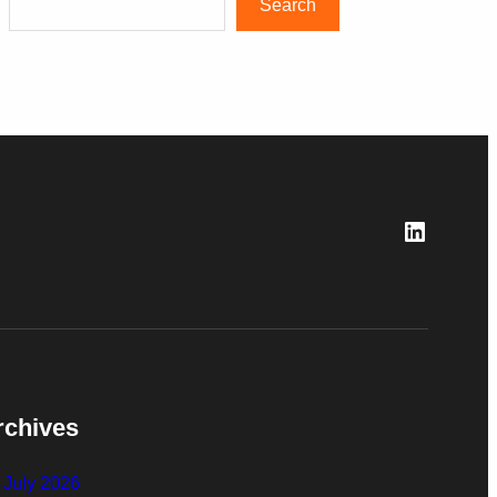
Search
LinkedI
rchives
July 2026