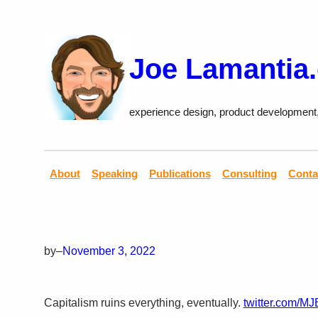
Skip
to
content
Joe Lamantia
experience design, product development
About
Speaking
Publications
Consulting
Conta
by
–
November 3, 2022
Capitalism ruins everything, eventually.
twitter.com/M