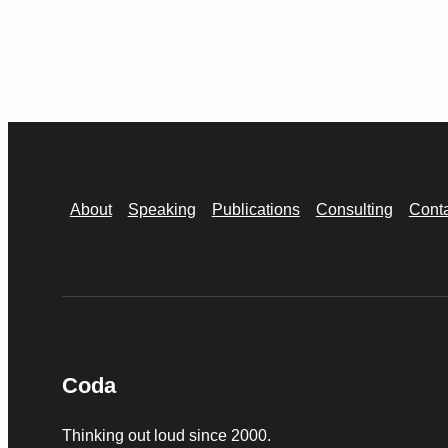
About
Speaking
Publications
Consulting
Cont
Coda
Thinking out loud since 2000.