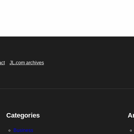
act
JL.com archives
Categories
A
Business