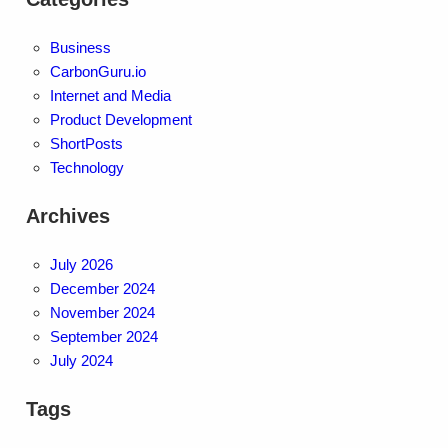
Business
CarbonGuru.io
Internet and Media
Product Development
ShortPosts
Technology
Archives
July 2026
December 2024
November 2024
September 2024
July 2024
Tags