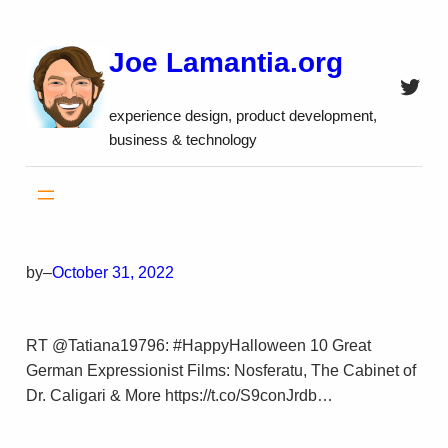
Skip
to
Joe Lamantia.org
content
Twitt
experience design, product development,
business & technology
by
–
October 31, 2022
RT @Tatiana19796: #HappyHalloween 10 Great
German Expressionist Films: Nosferatu, The Cabinet of
Dr. Caligari & More https://t.co/S9conJrdb…