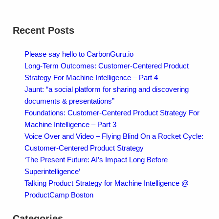
Recent Posts
Please say hello to CarbonGuru.io
Long-Term Outcomes: Customer-Centered Product
Strategy For Machine Intelligence – Part 4
Jaunt: “a social platform for sharing and discovering
documents & presentations”
Foundations: Customer-Centered Product Strategy For
Machine Intelligence – Part 3
Voice Over and Video – Flying Blind On a Rocket Cycle:
Customer-Centered Product Strategy
‘The Present Future: AI’s Impact Long Before
Superintelligence’
Talking Product Strategy for Machine Intelligence @
ProductCamp Boston
Categories