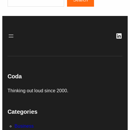
Link
Coda
Thinking out loud since 2000.
Categories
Business