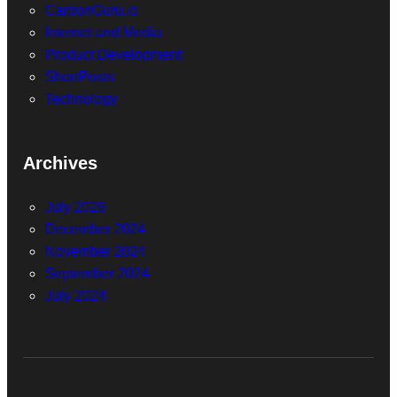
CarbonGuru.io
Internet and Media
Product Development
ShortPosts
Technology
Archives
July 2026
December 2024
November 2024
September 2024
July 2024