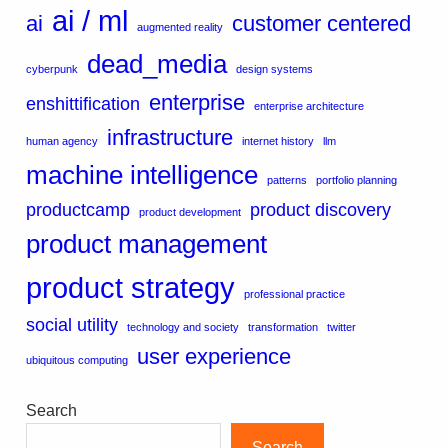
ai / ml
ai
customer centered
augmented reality
dead_media
cyberpunk
design systems
enterprise
enshittification
enterprise architecture
infrastructure
human agency
internet history
llm
machine intelligence
patterns
portfolio planning
productcamp
product discovery
product development
product management
product strategy
professional practice
social utility
technology and society
transformation
twitter
user experience
ubiquitous computing
Search
Search