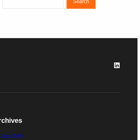
Search
LinkedI
rchives
July 2026