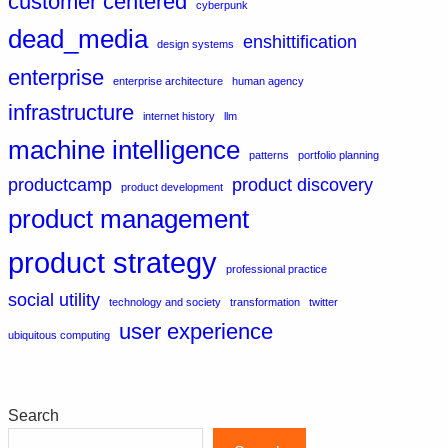
customer centered
cyberpunk
dead_media
enshittification
design systems
enterprise
enterprise architecture
human agency
infrastructure
internet history
llm
machine intelligence
patterns
portfolio planning
productcamp
product discovery
product development
product management
product strategy
professional practice
social utility
technology and society
transformation
twitter
user experience
ubiquitous computing
Search