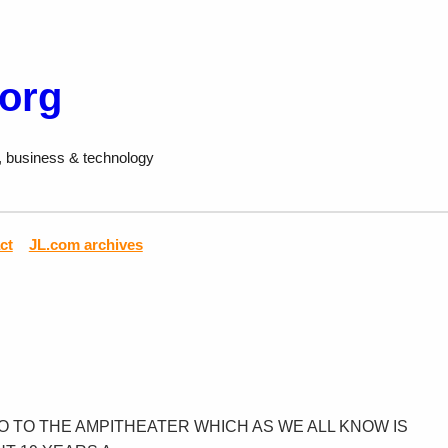
.org
, business & technology
ct
JL.com archives
GO TO THE AMPITHEATER WHICH AS WE ALL KNOW IS