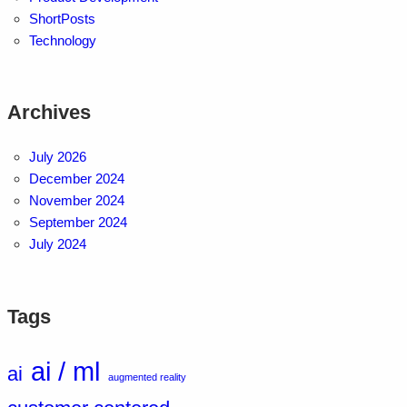
ShortPosts
Technology
Archives
July 2026
December 2024
November 2024
September 2024
July 2024
Tags
ai / ml
ai
augmented reality