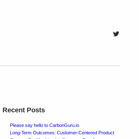
Twitter
Recent Posts
Please say hello to CarbonGuru.io
Long-Term Outcomes: Customer-Centered Product