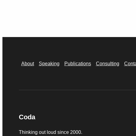
About
Speaking
Publications
Consulting
Cont
Coda
Thinking out loud since 2000.