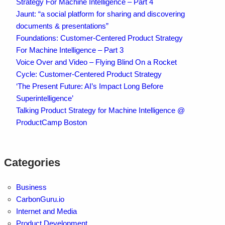
Strategy For Machine Intelligence – Part 4
Jaunt: “a social platform for sharing and discovering
documents & presentations”
Foundations: Customer-Centered Product Strategy
For Machine Intelligence – Part 3
Voice Over and Video – Flying Blind On a Rocket
Cycle: Customer-Centered Product Strategy
‘The Present Future: AI’s Impact Long Before
Superintelligence’
Talking Product Strategy for Machine Intelligence @
ProductCamp Boston
Categories
Business
CarbonGuru.io
Internet and Media
Product Development