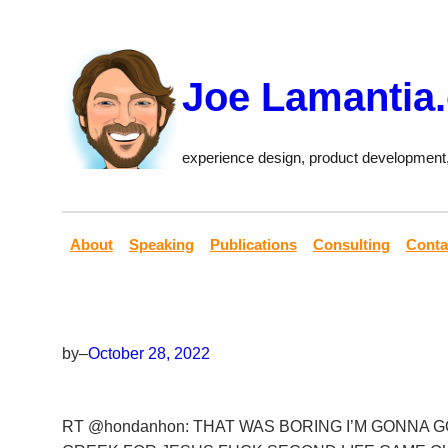
Skip
to
content
Joe Lamantia
experience design, product development
About
Speaking
Publications
Consulting
Conta
by
–
October 28, 2022
RT @hondanhon: THAT WAS BORING I’M GONNA 