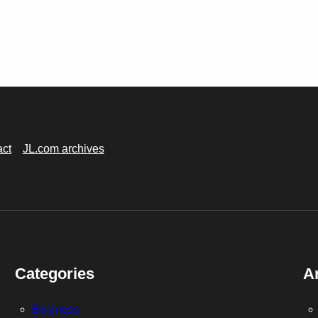
act
JL.com archives
Categories
A
Business