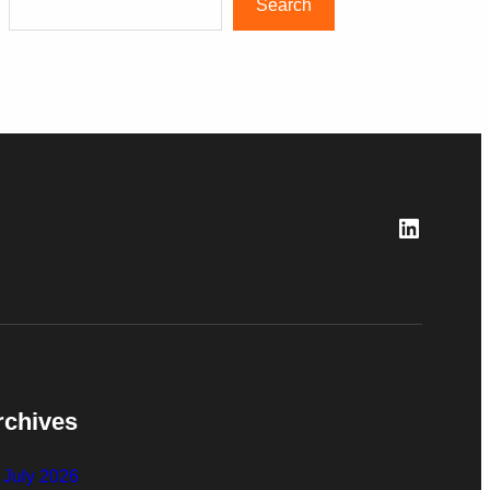
Search
LinkedI
rchives
July 2026