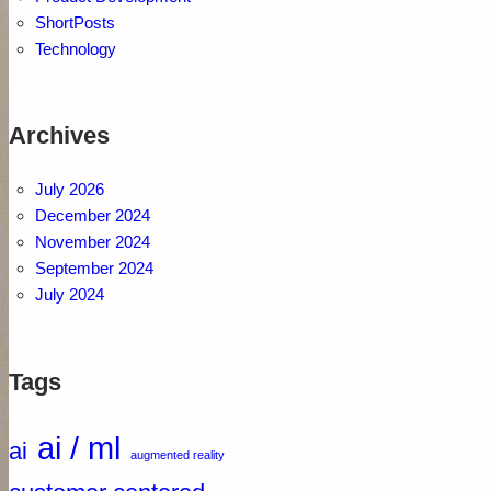
ShortPosts
Technology
Archives
July 2026
December 2024
November 2024
September 2024
July 2024
Tags
ai / ml
ai
augmented reality