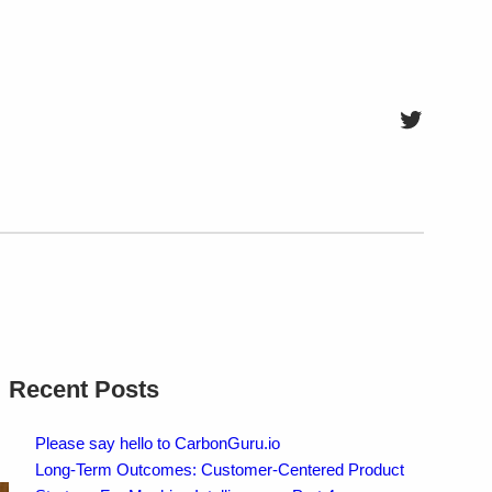
Twitter
Recent Posts
Please say hello to CarbonGuru.io
Long-Term Outcomes: Customer-Centered Product