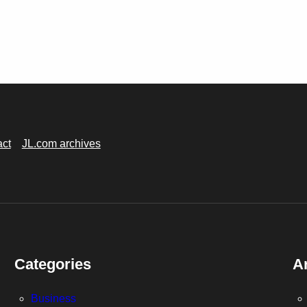
act
JL.com archives
Categories
A
Business