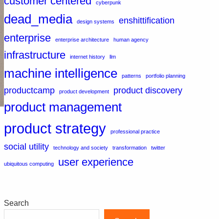
customer centered
cyberpunk
dead_media
enshittification
design systems
enterprise
enterprise architecture
human agency
infrastructure
internet history
llm
machine intelligence
patterns
portfolio planning
productcamp
product discovery
product development
product management
product strategy
professional practice
social utility
technology and society
transformation
twitter
user experience
ubiquitous computing
Search