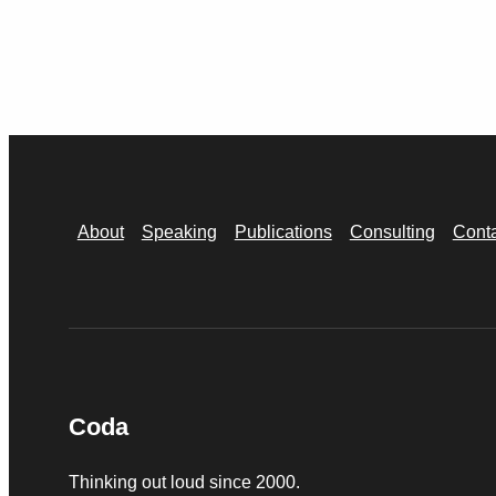
About
Speaking
Publications
Consulting
Cont
Coda
Thinking out loud since 2000.