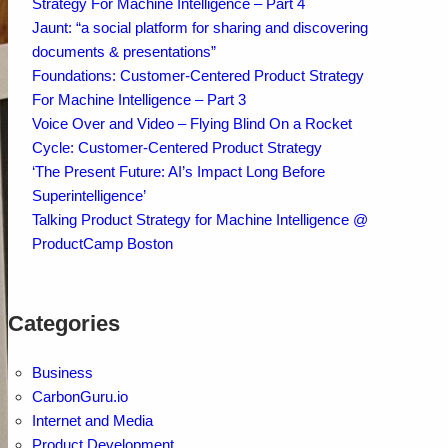
Strategy For Machine Intelligence – Part 4
Jaunt: “a social platform for sharing and discovering
documents & presentations”
Foundations: Customer-Centered Product Strategy
For Machine Intelligence – Part 3
Voice Over and Video – Flying Blind On a Rocket
Cycle: Customer-Centered Product Strategy
‘The Present Future: AI’s Impact Long Before
Superintelligence’
Talking Product Strategy for Machine Intelligence @
ProductCamp Boston
Categories
Business
CarbonGuru.io
Internet and Media
Product Development