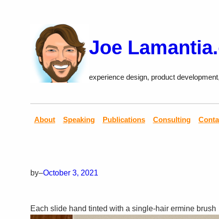
Skip
to
content
Joe Lamantia
experience design, product development
About
Speaking
Publications
Consulting
Conta
by
–
October 3, 2021
Each slide hand tinted with a single-hair ermine brush