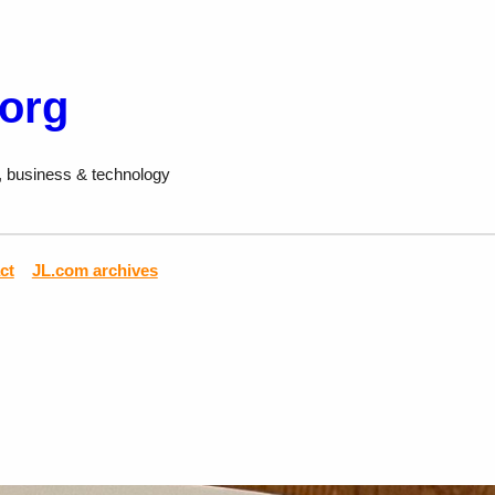
.org
, business & technology
ct
JL.com archives