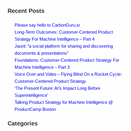
Recent Posts
Please say hello to CarbonGuru.io
Long-Term Outcomes: Customer-Centered Product
Strategy For Machine Intelligence – Part 4
Jaunt: “a social platform for sharing and discovering
documents & presentations”
Foundations: Customer-Centered Product Strategy For
Machine Intelligence – Part 3
Voice Over and Video – Flying Blind On a Rocket Cycle:
Customer-Centered Product Strategy
‘The Present Future: AI’s Impact Long Before
Superintelligence’
Talking Product Strategy for Machine Intelligence @
ProductCamp Boston
Categories