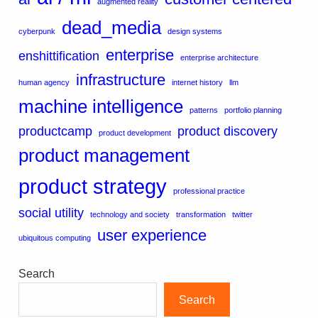
augmented reality
dead_media
cyberpunk
design systems
enterprise
enshittification
enterprise architecture
infrastructure
human agency
internet history
llm
machine intelligence
patterns
portfolio planning
productcamp
product discovery
product development
product management
product strategy
professional practice
social utility
technology and society
transformation
twitter
user experience
ubiquitous computing
Search
Search