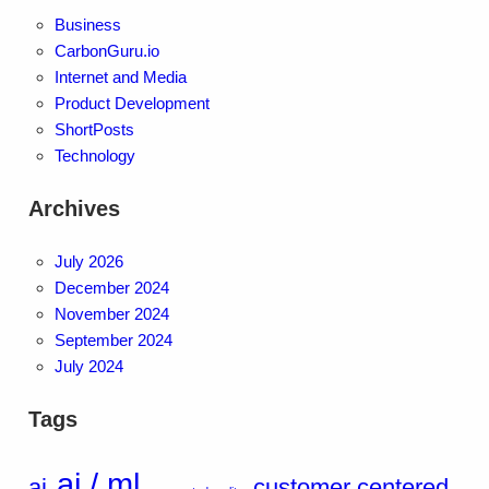
Business
CarbonGuru.io
Internet and Media
Product Development
ShortPosts
Technology
Archives
July 2026
December 2024
November 2024
September 2024
July 2024
Tags
ai / ml
ai
customer centered