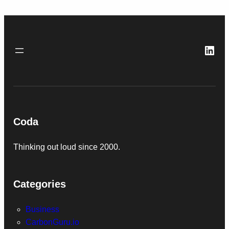
Link
Coda
Thinking out loud since 2000.
Categories
Business
CarbonGuru.io