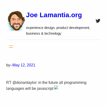
Skip
to
Joe Lamantia.org
content
Twitt
experience design, product development,
business & technology
by
–
May 12, 2021
RT @doriantaylor: in the future all programming
languages will be javascript