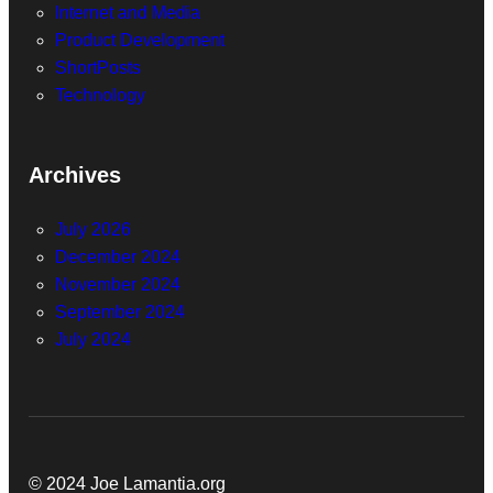
Internet and Media
Product Development
ShortPosts
Technology
Archives
July 2026
December 2024
November 2024
September 2024
July 2024
© 2024 Joe Lamantia.org