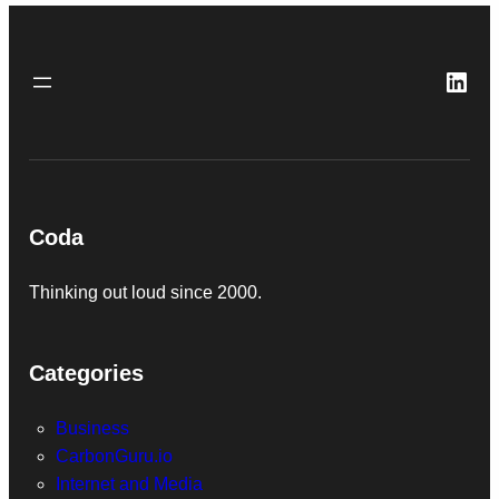
Link
Coda
Thinking out loud since 2000.
Categories
Business
CarbonGuru.io
Internet and Media