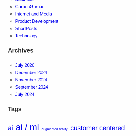
CarbonGuru.io
Internet and Media
Product Development
ShortPosts
Technology
Archives
July 2026
December 2024
November 2024
September 2024
July 2024
Tags
ai / ml
ai
customer centered
augmented reality