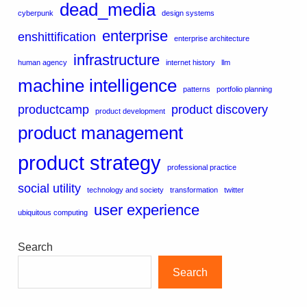
dead_media
cyberpunk
design systems
enterprise
enshittification
enterprise architecture
infrastructure
human agency
internet history
llm
machine intelligence
patterns
portfolio planning
productcamp
product discovery
product development
product management
product strategy
professional practice
social utility
technology and society
transformation
twitter
user experience
ubiquitous computing
Search
Search