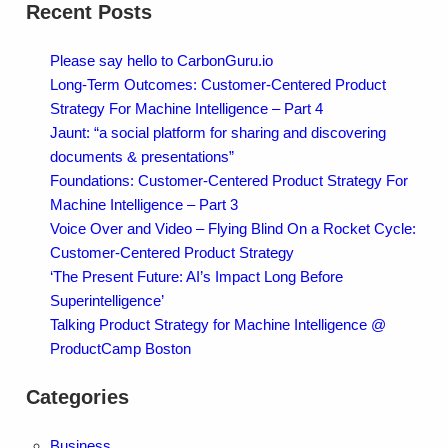
Recent Posts
Please say hello to CarbonGuru.io
Long-Term Outcomes: Customer-Centered Product
Strategy For Machine Intelligence – Part 4
Jaunt: “a social platform for sharing and discovering
documents & presentations”
Foundations: Customer-Centered Product Strategy For
Machine Intelligence – Part 3
Voice Over and Video – Flying Blind On a Rocket Cycle:
Customer-Centered Product Strategy
‘The Present Future: AI’s Impact Long Before
Superintelligence’
Talking Product Strategy for Machine Intelligence @
ProductCamp Boston
Categories
Business