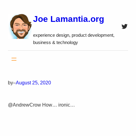
Skip
to
Joe Lamantia.org
content
Twitt
experience design, product development,
business & technology
by
–
August 25, 2020
@AndrewCrow How… ironic…