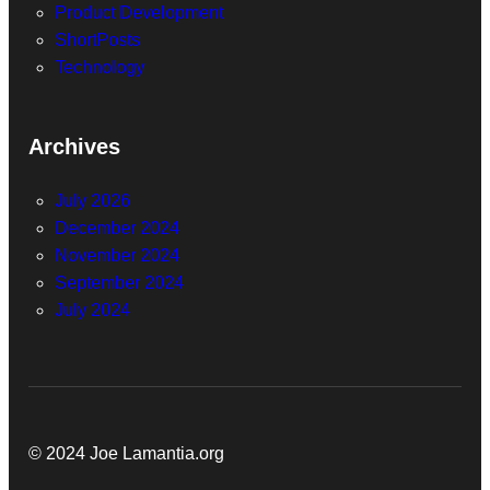
Product Development
ShortPosts
Technology
Archives
July 2026
December 2024
November 2024
September 2024
July 2024
© 2024 Joe Lamantia.org