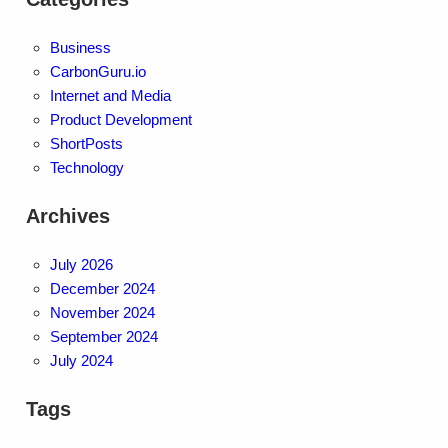
Business
CarbonGuru.io
Internet and Media
Product Development
ShortPosts
Technology
Archives
July 2026
December 2024
November 2024
September 2024
July 2024
Tags