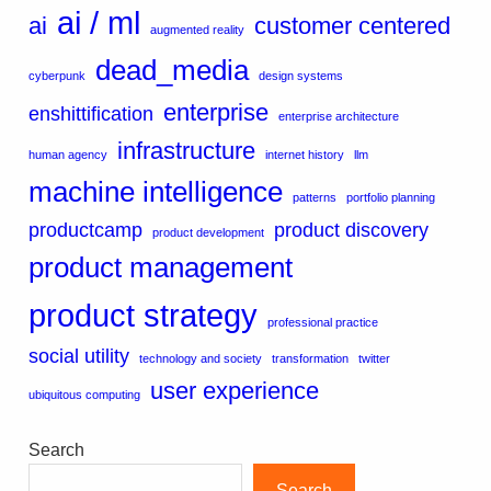
ai / ml
ai
customer centered
augmented reality
dead_media
cyberpunk
design systems
enterprise
enshittification
enterprise architecture
infrastructure
human agency
internet history
llm
machine intelligence
patterns
portfolio planning
productcamp
product discovery
product development
product management
product strategy
professional practice
social utility
technology and society
transformation
twitter
user experience
ubiquitous computing
Search
Search