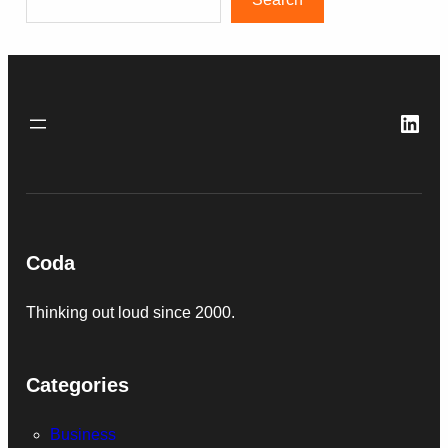
Link
Coda
Thinking out loud since 2000.
Categories
Business