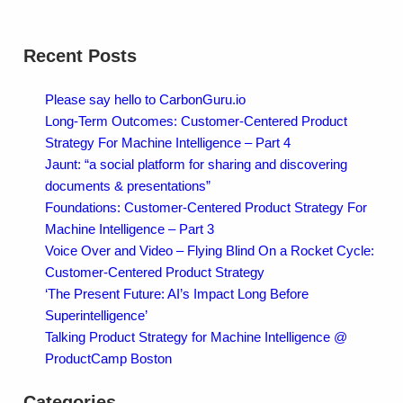
Recent Posts
Please say hello to CarbonGuru.io
Long-Term Outcomes: Customer-Centered Product
Strategy For Machine Intelligence – Part 4
Jaunt: “a social platform for sharing and discovering
documents & presentations”
Foundations: Customer-Centered Product Strategy For
Machine Intelligence – Part 3
Voice Over and Video – Flying Blind On a Rocket Cycle:
Customer-Centered Product Strategy
‘The Present Future: AI’s Impact Long Before
Superintelligence’
Talking Product Strategy for Machine Intelligence @
ProductCamp Boston
Categories