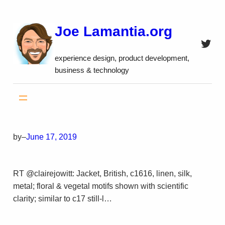
Skip
to
Joe Lamantia.org
content
Twitt
experience design, product development,
business & technology
by
–
June 17, 2019
RT @clairejowitt: Jacket, British, c1616, linen, silk,
metal; floral & vegetal motifs shown with scientific
clarity; similar to c17 still-l…