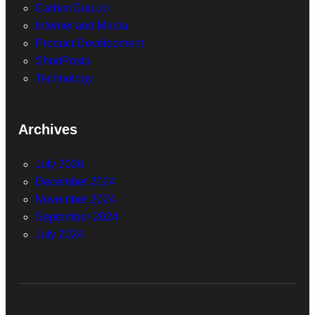
CarbonGuru.io
Internet and Media
Product Development
ShortPosts
Technology
Archives
July 2026
December 2024
November 2024
September 2024
July 2024