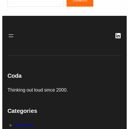
Link
Coda
Thinking out loud since 2000.
Categories
Business