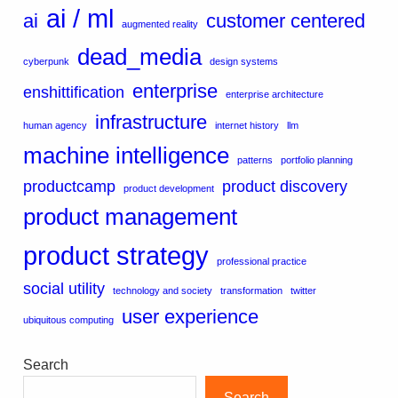
ai / ml
ai
customer centered
augmented reality
dead_media
cyberpunk
design systems
enterprise
enshittification
enterprise architecture
infrastructure
human agency
internet history
llm
machine intelligence
patterns
portfolio planning
productcamp
product discovery
product development
product management
product strategy
professional practice
social utility
technology and society
transformation
twitter
user experience
ubiquitous computing
Search
Search