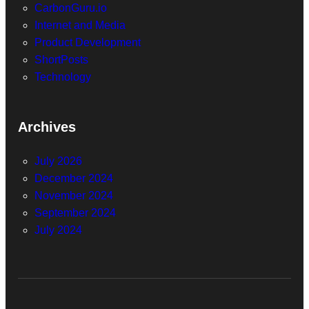
CarbonGuru.io
Internet and Media
Product Development
ShortPosts
Technology
Archives
July 2026
December 2024
November 2024
September 2024
July 2024