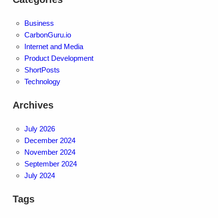
Business
CarbonGuru.io
Internet and Media
Product Development
ShortPosts
Technology
Archives
July 2026
December 2024
November 2024
September 2024
July 2024
Tags