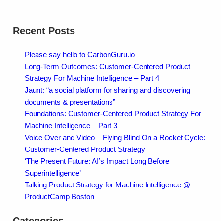
Recent Posts
Please say hello to CarbonGuru.io
Long-Term Outcomes: Customer-Centered Product
Strategy For Machine Intelligence – Part 4
Jaunt: “a social platform for sharing and discovering
documents & presentations”
Foundations: Customer-Centered Product Strategy For
Machine Intelligence – Part 3
Voice Over and Video – Flying Blind On a Rocket Cycle:
Customer-Centered Product Strategy
‘The Present Future: AI’s Impact Long Before
Superintelligence’
Talking Product Strategy for Machine Intelligence @
ProductCamp Boston
Categories