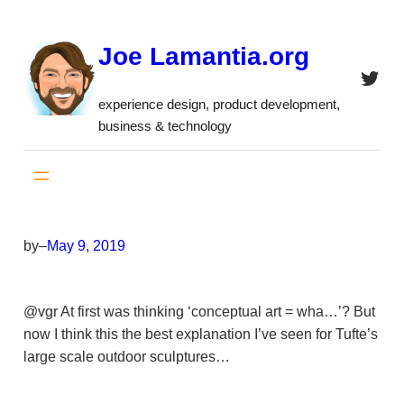
Skip
to
Joe Lamantia.org
content
Twitt
experience design, product development,
business & technology
by
–
May 9, 2019
@vgr At first was thinking ‘conceptual art = wha…’? But
now I think this the best explanation I’ve seen for Tufte’s
large scale outdoor sculptures…