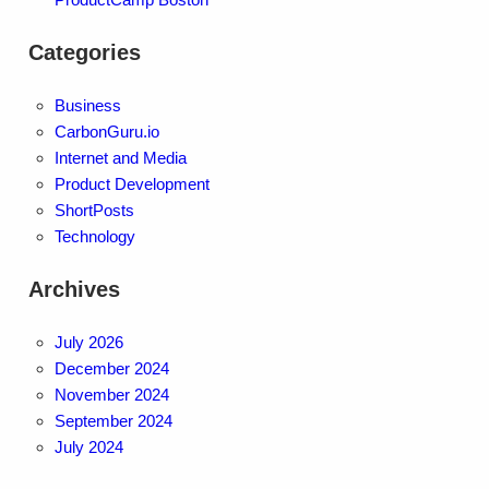
Categories
Business
CarbonGuru.io
Internet and Media
Product Development
ShortPosts
Technology
Archives
July 2026
December 2024
November 2024
September 2024
July 2024