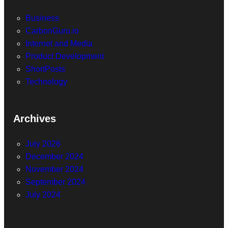
Business
CarbonGuru.io
Internet and Media
Product Development
ShortPosts
Technology
Archives
July 2026
December 2024
November 2024
September 2024
July 2024