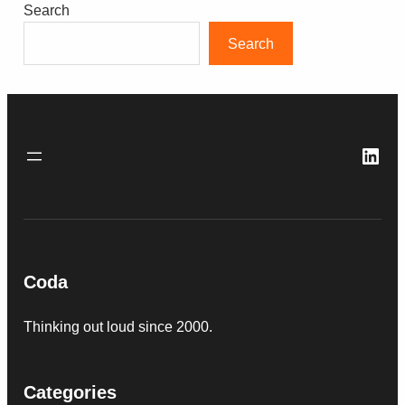
Search
Search
Link
Coda
Thinking out loud since 2000.
Categories