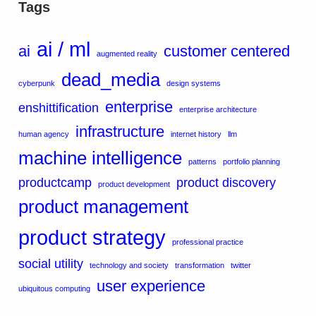
Tags
ai / ml
ai
customer centered
augmented reality
dead_media
cyberpunk
design systems
enterprise
enshittification
enterprise architecture
infrastructure
human agency
internet history
llm
machine intelligence
patterns
portfolio planning
productcamp
product discovery
product development
product management
product strategy
professional practice
social utility
technology and society
transformation
twitter
user experience
ubiquitous computing