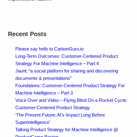
Recent Posts
Please say hello to CarbonGuru.io
Long-Term Outcomes: Customer-Centered Product
Strategy For Machine Intelligence – Part 4
Jaunt: “a social platform for sharing and discovering
documents & presentations”
Foundations: Customer-Centered Product Strategy For
Machine Intelligence – Part 3
Voice Over and Video – Flying Blind On a Rocket Cycle:
Customer-Centered Product Strategy
‘The Present Future: AI’s Impact Long Before
Superintelligence’
Talking Product Strategy for Machine Intelligence @
ProductCamp Boston