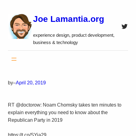
Skip
to
Joe Lamantia.org
content
Twitt
experience design, product development,
business & technology
by
–
April 20, 2019
RT @doctorow: Noam Chomsky takes ten minutes to
explain everything you need to know about the
Republican Party in 2019
https://t.co/SYia29…