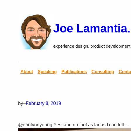
Skip
to
content
Joe Lamantia
experience design, product development
About
Speaking
Publications
Consulting
Conta
by
–
February 8, 2019
@erinlynnyoung Yes, and no, not as far as I can tell…