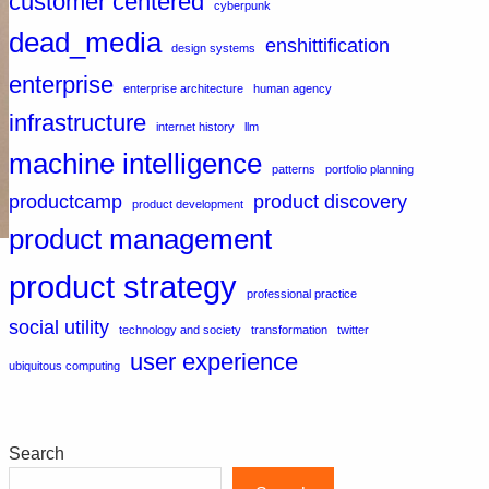
customer centered
cyberpunk
dead_media
enshittification
design systems
enterprise
enterprise architecture
human agency
infrastructure
internet history
llm
machine intelligence
patterns
portfolio planning
productcamp
product discovery
product development
product management
product strategy
professional practice
social utility
technology and society
transformation
twitter
user experience
ubiquitous computing
Search