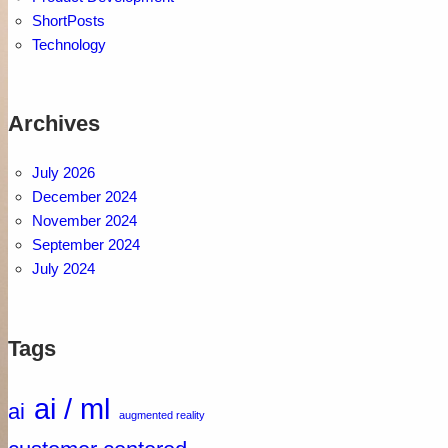
ShortPosts
Technology
Archives
July 2026
December 2024
November 2024
September 2024
July 2024
Tags
ai / ml
ai
augmented reality