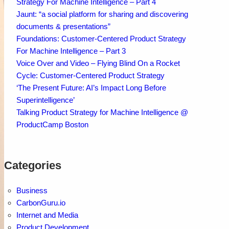
Strategy For Machine Intelligence – Part 4
Jaunt: “a social platform for sharing and discovering
documents & presentations”
Foundations: Customer-Centered Product Strategy
For Machine Intelligence – Part 3
Voice Over and Video – Flying Blind On a Rocket
Cycle: Customer-Centered Product Strategy
‘The Present Future: AI’s Impact Long Before
Superintelligence’
Talking Product Strategy for Machine Intelligence @
ProductCamp Boston
Categories
Business
CarbonGuru.io
Internet and Media
Product Development