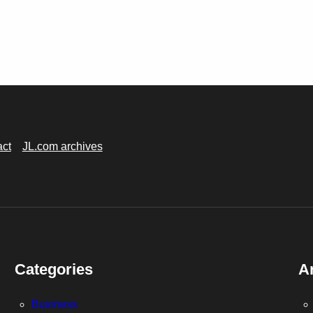
act
JL.com archives
Categories
A
Business