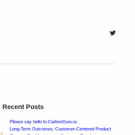
Twitter
Recent Posts
Please say hello to CarbonGuru.io
Long-Term Outcomes: Customer-Centered Product