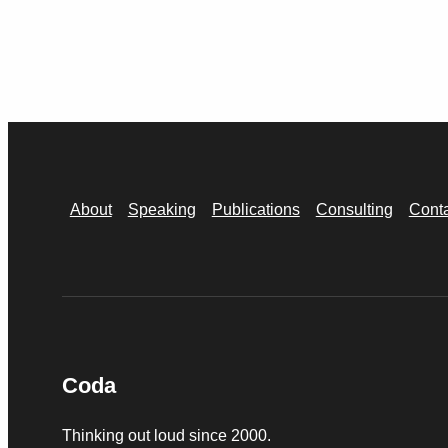
About
Speaking
Publications
Consulting
Cont
Coda
Thinking out loud since 2000.