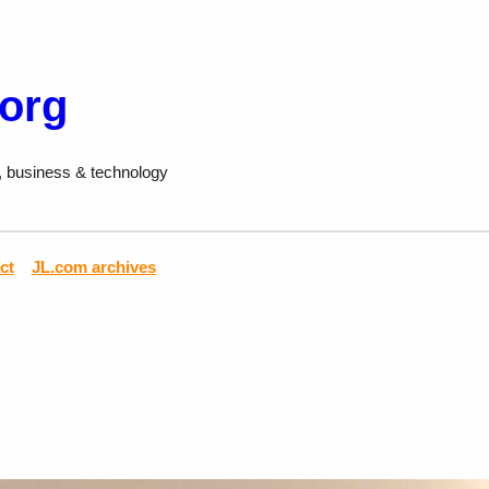
.org
, business & technology
ct
JL.com archives