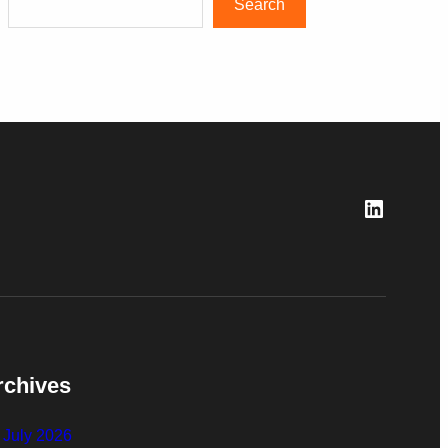
Search
LinkedI
rchives
July 2026