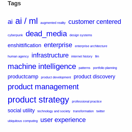
Tags
ai / ml
ai
customer centered
augmented reality
dead_media
cyberpunk
design systems
enterprise
enshittification
enterprise architecture
infrastructure
human agency
internet history
llm
machine intelligence
patterns
portfolio planning
productcamp
product discovery
product development
product management
product strategy
professional practice
social utility
technology and society
transformation
twitter
user experience
ubiquitous computing