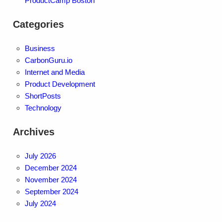
ProductCamp Boston
Categories
Business
CarbonGuru.io
Internet and Media
Product Development
ShortPosts
Technology
Archives
July 2026
December 2024
November 2024
September 2024
July 2024