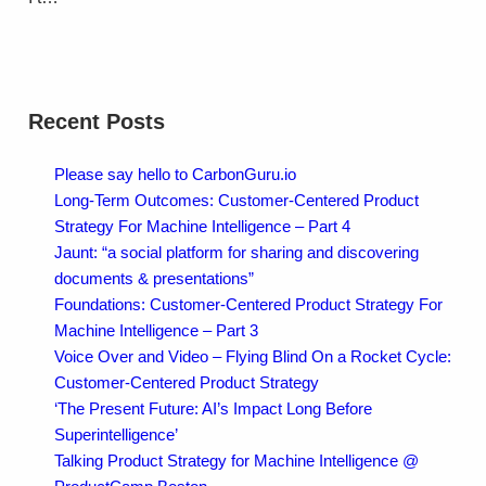
Recent Posts
Please say hello to CarbonGuru.io
Long-Term Outcomes: Customer-Centered Product
Strategy For Machine Intelligence – Part 4
Jaunt: “a social platform for sharing and discovering
documents & presentations”
Foundations: Customer-Centered Product Strategy For
Machine Intelligence – Part 3
Voice Over and Video – Flying Blind On a Rocket Cycle:
Customer-Centered Product Strategy
‘The Present Future: AI’s Impact Long Before
Superintelligence’
Talking Product Strategy for Machine Intelligence @