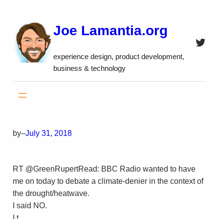
Skip
to
Joe Lamantia.org
content
Twitt
experience design, product development,
business & technology
by
–
July 31, 2018
RT @GreenRupertRead: BBC Radio wanted to have
me on today to debate a climate-denier in the context of
the drought/heatwave.
I said NO.
I t…