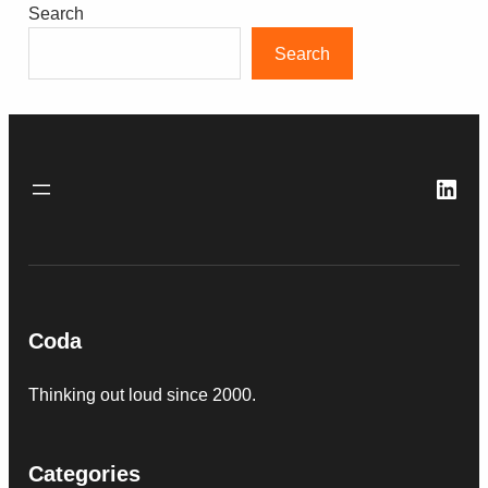
Search
Search
Link
Coda
Thinking out loud since 2000.
Categories