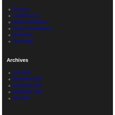
Business
CarbonGuru.io
Internet and Media
Product Development
ShortPosts
Technology
Archives
July 2026
December 2024
November 2024
September 2024
July 2024