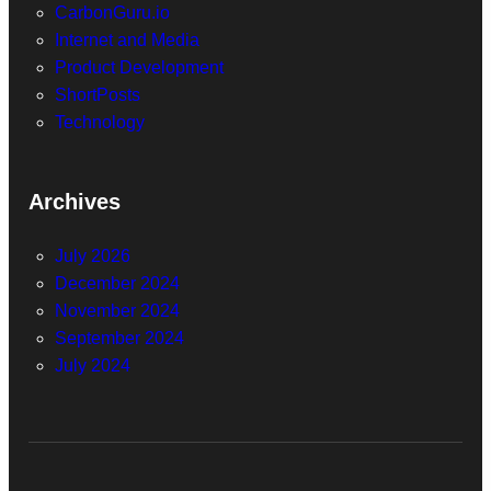
CarbonGuru.io
Internet and Media
Product Development
ShortPosts
Technology
Archives
July 2026
December 2024
November 2024
September 2024
July 2024