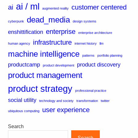
ai / ml
ai
customer centered
augmented reality
dead_media
cyberpunk
design systems
enterprise
enshittification
enterprise architecture
infrastructure
human agency
internet history
llm
machine intelligence
patterns
portfolio planning
productcamp
product discovery
product development
product management
product strategy
professional practice
social utility
technology and society
transformation
twitter
user experience
ubiquitous computing
Search
Search