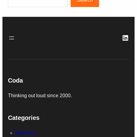
Link
Coda
Thinking out loud since 2000.
Categories
Business