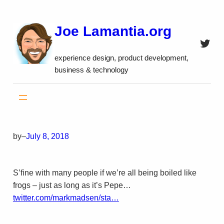
Skip
to
Joe Lamantia.org
content
Twitt
experience design, product development,
business & technology
by
–
July 8, 2018
S’fine with many people if we’re all being boiled like
frogs – just as long as it’s Pepe…
twitter.com/markmadsen/sta…