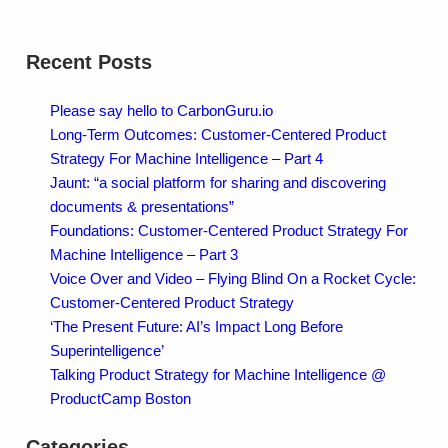
Recent Posts
Please say hello to CarbonGuru.io
Long-Term Outcomes: Customer-Centered Product
Strategy For Machine Intelligence – Part 4
Jaunt: “a social platform for sharing and discovering
documents & presentations”
Foundations: Customer-Centered Product Strategy For
Machine Intelligence – Part 3
Voice Over and Video – Flying Blind On a Rocket Cycle:
Customer-Centered Product Strategy
‘The Present Future: AI’s Impact Long Before
Superintelligence’
Talking Product Strategy for Machine Intelligence @
ProductCamp Boston
Categories