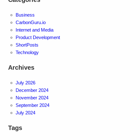
Business
CarbonGuru.io
Internet and Media
Product Development
ShortPosts
Technology
Archives
July 2026
December 2024
November 2024
September 2024
July 2024
Tags