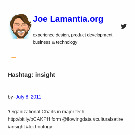
Skip
to
Joe Lamantia.org
content
Twitt
experience design, product development,
business & technology
Hashtag:
insight
by
–
July 8, 2011
‘Organizational Charts in major tech’
http://bit.ly/pCAKPH form @flowingdata #culturalsatire
#insight #technology