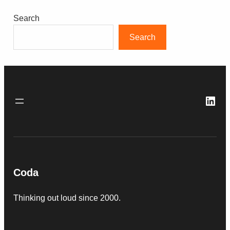
Search
Search
Link
Coda
Thinking out loud since 2000.