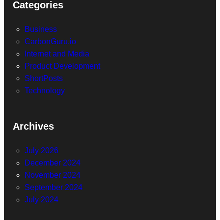
Categories
Business
CarbonGuru.io
Internet and Media
Product Development
ShortPosts
Technology
Archives
July 2026
December 2024
November 2024
September 2024
July 2024