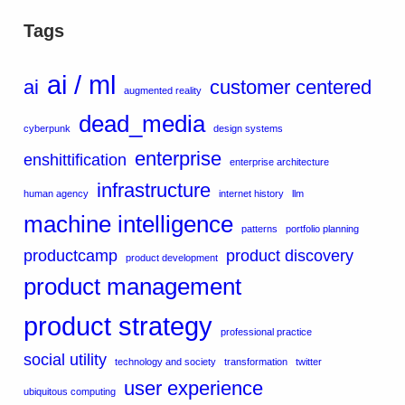
Tags
ai / ml
ai
customer centered
augmented reality
dead_media
cyberpunk
design systems
enterprise
enshittification
enterprise architecture
infrastructure
human agency
internet history
llm
machine intelligence
patterns
portfolio planning
productcamp
product discovery
product development
product management
product strategy
professional practice
social utility
technology and society
transformation
twitter
user experience
ubiquitous computing