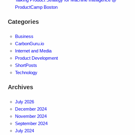
ProductCamp Boston
Categories
Business
CarbonGuru.io
Internet and Media
Product Development
ShortPosts
Technology
Archives
July 2026
December 2024
November 2024
September 2024
July 2024