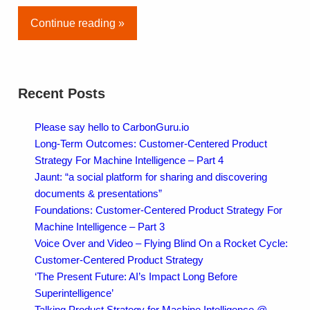
Continue reading »
Recent Posts
Please say hello to CarbonGuru.io
Long-Term Outcomes: Customer-Centered Product
Strategy For Machine Intelligence – Part 4
Jaunt: “a social platform for sharing and discovering
documents & presentations”
Foundations: Customer-Centered Product Strategy For
Machine Intelligence – Part 3
Voice Over and Video – Flying Blind On a Rocket Cycle:
Customer-Centered Product Strategy
‘The Present Future: AI’s Impact Long Before
Superintelligence’
Talking Product Strategy for Machine Intelligence @